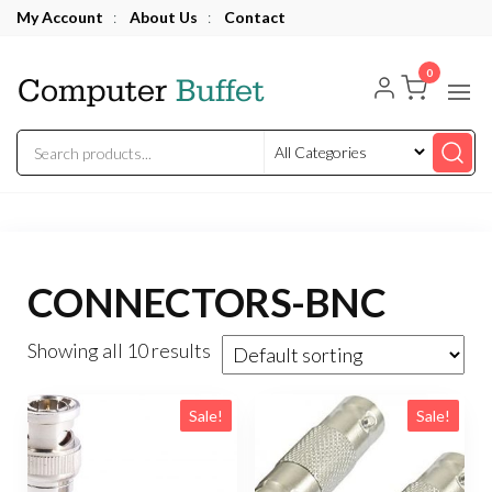
Skip
My Account
:
About Us
:
Contact
to
Computer
the
0
Buffet
content
CONNECTORS-BNC
Showing all 10 results
Sale!
Sale!