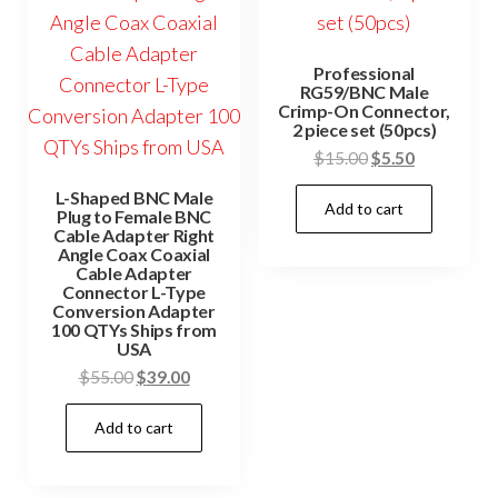
Professional
RG59/BNC Male
Crimp-On Connector,
2 piece set (50pcs)
Original
Current
$
15.00
$
5.50
price
price
L-Shaped BNC Male
Add to cart
was:
is:
Plug to Female BNC
Cable Adapter Right
$15.00.
$5.50.
Angle Coax Coaxial
Cable Adapter
Connector L-Type
Conversion Adapter
100 QTYs Ships from
USA
Original
Current
$
55.00
$
39.00
price
price
Add to cart
was:
is:
$55.00.
$39.00.