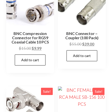
BNC Compression
BNC Connector –
Connector for RG59
Coupler (100 Pack)
Coaxial Cable 10 PCS
Original
Current
$
55.00
$
39.00
Original
Current
$
15.00
$
9.99
price
price
price
price
Add to cart
was:
is:
Add to cart
was:
is:
$55.00.
$39.00.
$15.00.
$9.99.
Sale!
Sale!