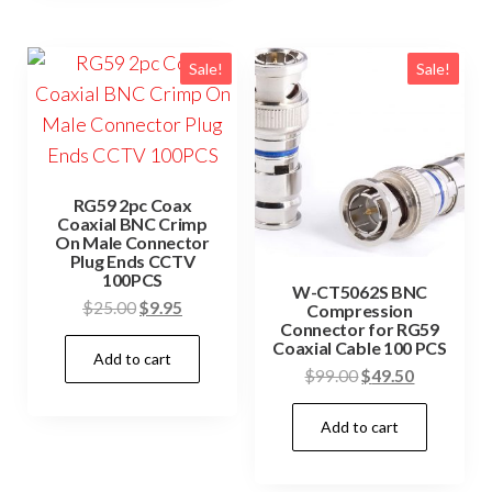
Sale!
Sale!
RG59 2pc Coax
Coaxial BNC Crimp
On Male Connector
Plug Ends CCTV
100PCS
W-CT5062S BNC
Original
Current
$
25.00
$
9.95
Compression
Connector for RG59
price
price
Coaxial Cable 100 PCS
Add to cart
was:
is:
Original
Current
$
99.00
$
49.50
$25.00.
$9.95.
price
price
Add to cart
was:
is:
$99.00.
$49.50.