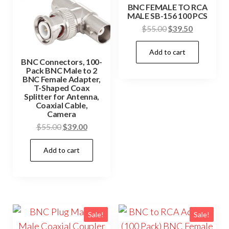
BNC FEMALE TO RCA
MALE SB-156 100 PCS
Original
Current
$
55.00
$
39.50
price
price
Add to cart
was:
is:
BNC Connectors, 100-
$55.00.
$39.50.
Pack BNC Male to 2
BNC Female Adapter,
T-Shaped Coax
Splitter for Antenna,
Coaxial Cable,
Camera
Original
Current
$
55.00
$
39.00
price
price
Add to cart
was:
is:
$55.00.
$39.00.
Sale!
Sale!