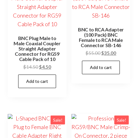
BNC to RCA Adapter
(100 Pack) BNC
BNC Plug Male to
Female to RCA Male
Male Coaxial Coupler
Connector SB-146
Straight Adapter
Original
Current
$
55.00
$
35.00
Connector for RG59
Cable Pack of 10
price
price
Original
Current
$
14.50
$
4.50
Add to cart
was:
is:
price
price
$55.00.
$35.00.
Add to cart
was:
is:
$14.50.
$4.50.
Sale!
Sale!