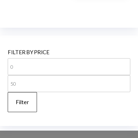
FILTER BY PRICE
Mi
pri
Ma
pri
Filter