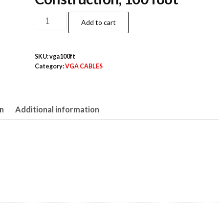
100ft
Add to cart
SVGA
Cable,
SKU:
vga100ft
HD15,
Category:
VGA CABLES
Male
to
Male
on
Additional information
quantity