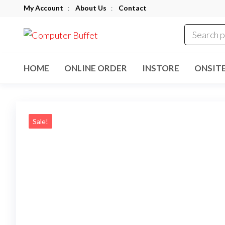
Skip
My Account
:
About Us
:
Contact
to
Computer
the
Buffet
content
HOME
ONLINE ORDER
INSTORE
ONSIT
Sale!