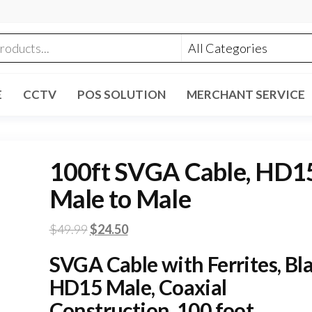
E
CCTV
POS SOLUTION
MERCHANT SERVICE
100ft SVGA Cable, HD1
Male to Male
Original
Current
$
49.99
$
24.50
price
price
SVGA Cable with Ferrites, Bla
was:
is:
HD15 Male, Coaxial
$49.99.
$24.50.
Construction, 100 foot