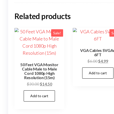
Related products
Sale!
S
VGA Cables SVGA
6FT
Original
Cur
$
6.00
$
4.99
50 Feet VGA Monitor
price
pri
Cable Male to Male
Add to cart
Cord 1080p High
was:
is:
Resolution (15m)
$6.00.
$4.
Original
Current
$
30.00
$
14.50
price
price
Add to cart
was:
is:
$30.00.
$14.50.