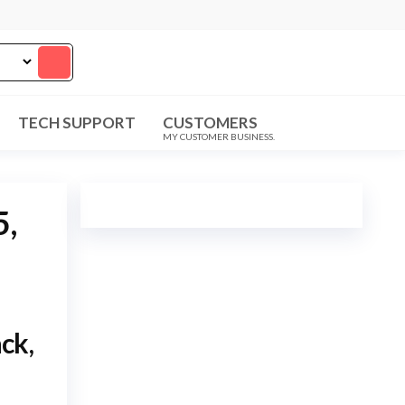
TECH SUPPORT
CUSTOMERS
MY CUSTOMER BUSINESS.
5,
ck,