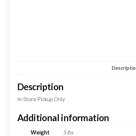
Descripti
Description
In-Store Pickup Only
Additional information
Weight
5 lbs