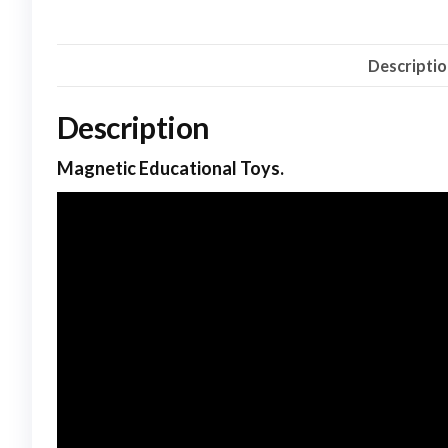
Descripti
Description
Magnetic Educational Toys.