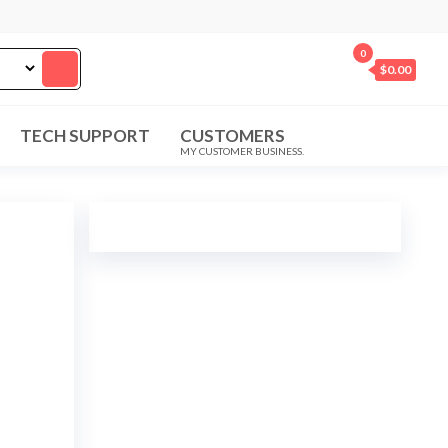
0
$0.00
TECH SUPPORT
CUSTOMERS
MY CUSTOMER BUSINESS.