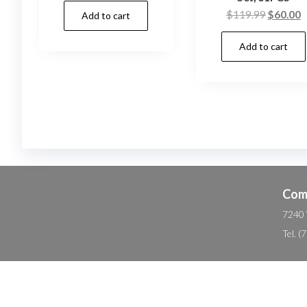
Original
C
$
119.99
$
60.00
Add to cart
was:
is:
price
p
$29.99.
$17.70.
Add to cart
was:
is
$119.99
$
Com
7240 
Tel. 