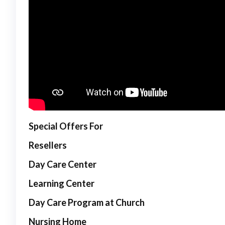
Special Offers For
Resellers
Day Care Center
Learning Center
Day Care Program at Church
Nursing Home