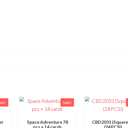
ale!
Sale!
er
Space Adventure 78
CBD2031 (Square
pcs + 14 cards
(24 PCS))