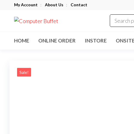
Skip
My Account
:
About Us
:
Contact
to
Computer
the
Buffet
content
HOME
ONLINE ORDER
INSTORE
ONSIT
Sale!