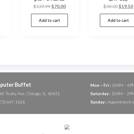
urrent
Original
Current
Origina
$
139.99
$
70.00
$
38.00
$
19.50
rice
price
price
price
Add to cart
Add to cart
:
was:
is:
was:
.
60.00.
$139.99.
$70.00.
$38.00
puter Buffet
Mon – Fri :
10AM – 6P
W. Touhy Ave. Chicago, IL. 60631
Saturday :
10AM – 2P
(773) 647-1626
Sunday :
Appointment o