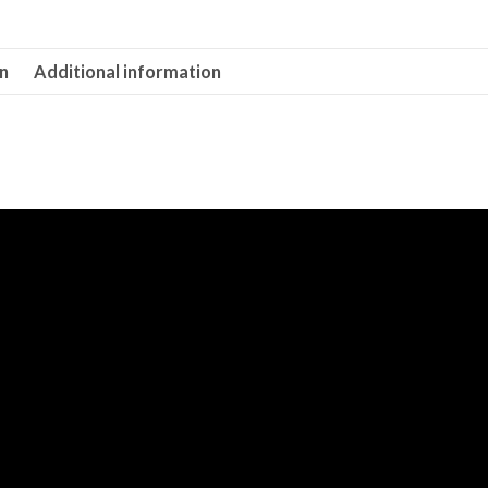
on
Additional information