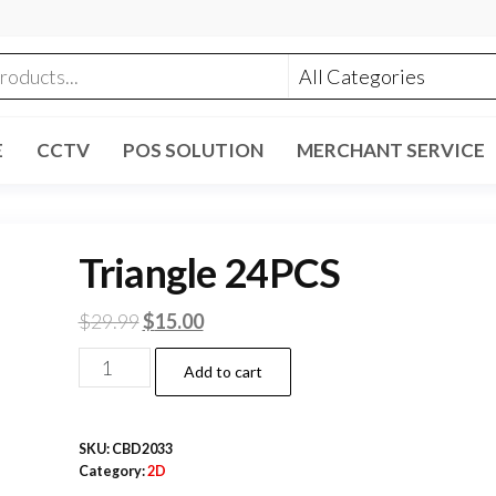
E
CCTV
POS SOLUTION
MERCHANT SERVICE
Triangle 24PCS
Original
Current
$
29.99
$
15.00
price
price
Triangle
Add to cart
was:
is:
24PCS
$29.99.
$15.00.
quantity
SKU:
CBD2033
Category:
2D