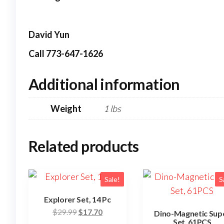
David Yun
Call 773-647-1626
Additional information
Weight
1 lbs
Related products
Sale!
S
Explorer Set, 14 Pc
Original
Current
$
29.99
$
17.70
Dino-Magnetic Sup
Set, 61PCS
price
price