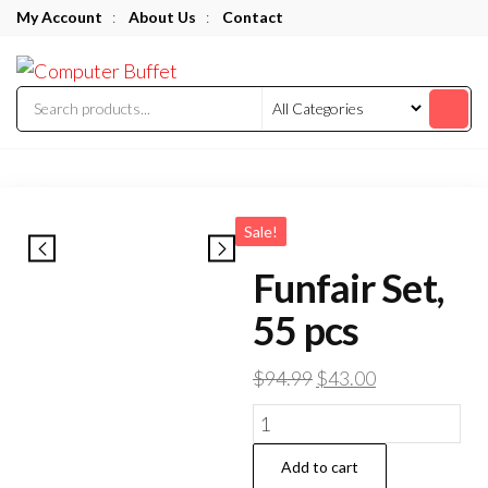
Skip
My Account
:
About Us
:
Contact
to
Computer
the
Buffet
content
Sale!
Funfair Set,
55 pcs
Original
Current
$
94.99
$
43.00
price
price
Funfair
was:
is:
Set,
$94.99.
$43.00.
Add to cart
55