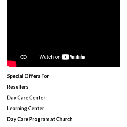
Special Offers For
Resellers
Day Care Center
Learning Center
Day Care Program at Church