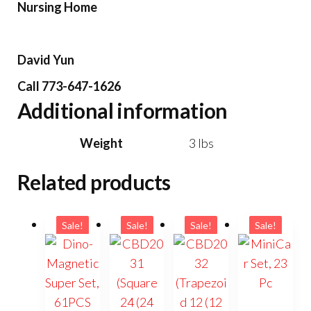
Nursing Home
David Yun
Call 773-647-1626
Additional information
Weight
3 lbs
Related products
Sale!
Sale!
Sale!
Sale!