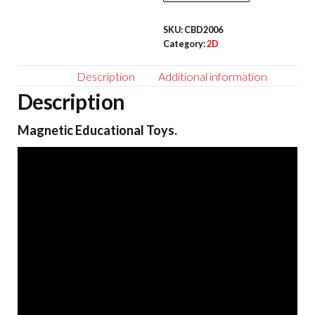
pcs
SKU:
CBD2006
quantity
Category:
2D
Description
Additional information
Description
Magnetic Educational Toys.