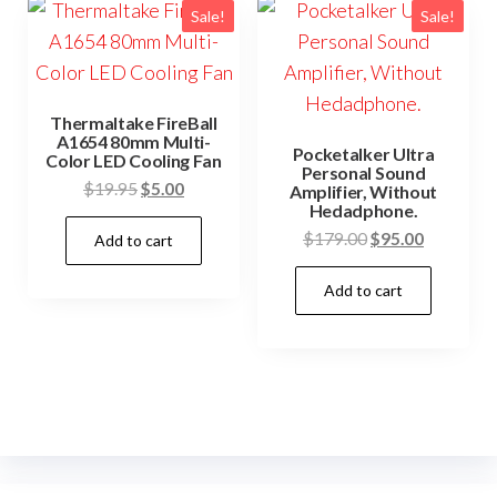
Sale!
Sale!
Thermaltake FireBall
A1654 80mm Multi-
Pocketalker Ultra
Color LED Cooling Fan
Personal Sound
Original
Current
$
19.95
$
5.00
Amplifier, Without
Hedadphone.
price
price
Original
Current
$
179.00
$
95.00
Add to cart
was:
is:
price
price
$19.95.
$5.00.
Add to cart
was:
is:
$179.00.
$95.00.