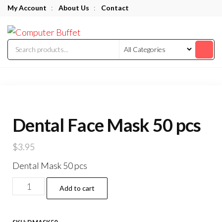
Skip
My Account
:
About Us
:
Contact
to
Computer
the
Buffet
content
Dental Face Mask 50 pcs
$
3.95
Dental Mask 50 pcs
Dental
Add to cart
Face
Mask