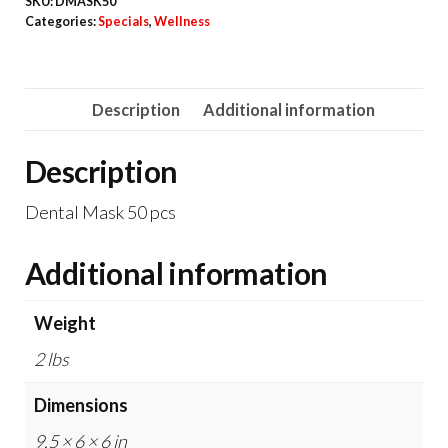
SKU:
DMASK50
50
Categories:
Specials
,
Wellness
pcs
quantity
Description
Additional information
Description
Dental Mask 50 pcs
Additional information
Weight
2 lbs
Dimensions
9.5 × 6 × 6 in