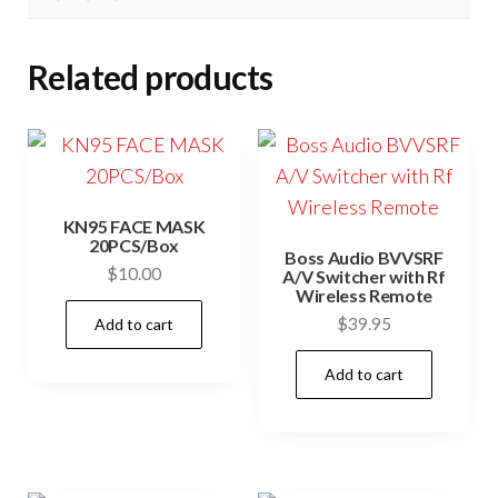
Related products
KN95 FACE MASK
20PCS/Box
Boss Audio BVVSRF
$
10.00
A/V Switcher with Rf
Wireless Remote
$
39.95
Add to cart
Add to cart