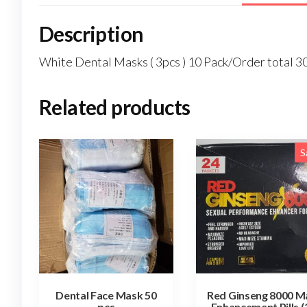
Description
White Dental Masks ( 3pcs ) 10 Pack/Order total 3
Related products
S
Dental Face Mask 50
Red Ginseng 8000 M
pcs
Enhancement Pills (