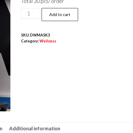
Total 30 pcs/ order
White
Add to cart
Dental
Masks
SKU:
DWMASK3
(
Category:
Wellness
3pcs
)
10
Pack/Order
total
30
pcs
quantity
on
Additional information