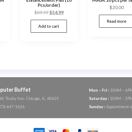
Pcs/order)
$
20.00
Current
Original
Current
$
89.99
$
54.99
price
price
price
Read more
Add to cart
s:
was:
is:
$109.98.
$89.99.
$54.99.
puter Buffet
Mon – Fri :
10AM – 6P
W. Touhy Ave. Chicago, IL. 60631
Saturday :
10AM – 2P
(773) 647-1626
Sunday :
Appointment o