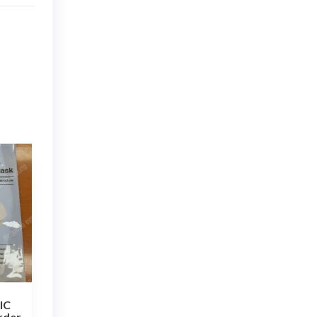
IC
rder