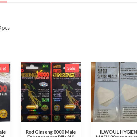
0 pcs
ale!
Sale!
ale
Red Ginseng 8000 Male
ILWOUL HYGIEN
24
Enhancement Pills (10
MASK 20 pcs per o