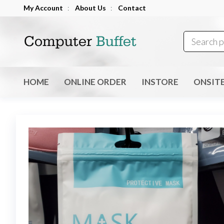
Skip
My Account
:
About Us
:
Contact
to
Computer
the
Buffet
content
HOME
ONLINE ORDER
INSTORE
ONSIT