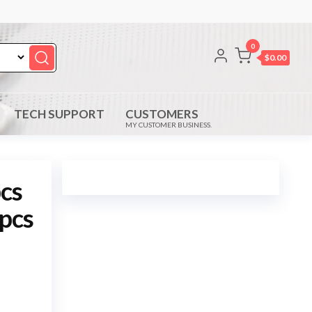
0
$0.00
TECH SUPPORT
CUSTOMERS
MY CUSTOMER BUSINESS.
cs
 pcs