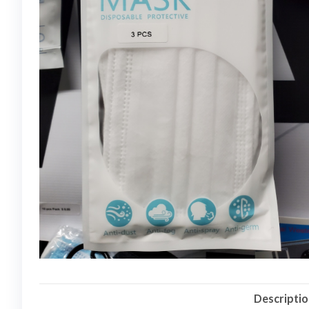
Descripti