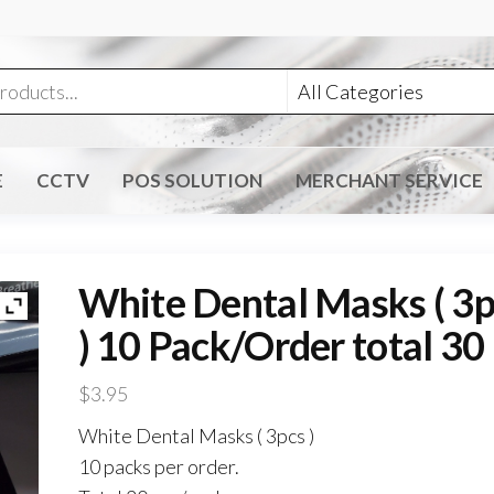
E
CCTV
POS SOLUTION
MERCHANT SERVICE
White Dental Masks ( 3p
) 10 Pack/Order total 30
$
3.95
White Dental Masks ( 3pcs )
10 packs per order.