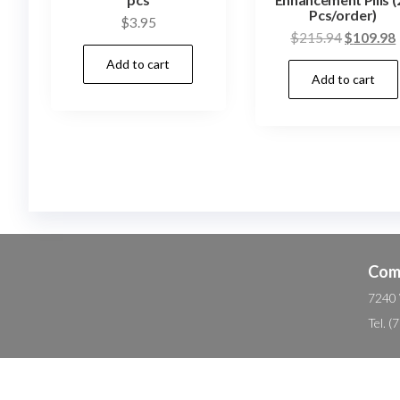
Pcs/order)
$
3.95
Original
$
215.94
$
109.98
price
Add to cart
Add to cart
was:
i
$215.94.
Com
7240 
Tel. 