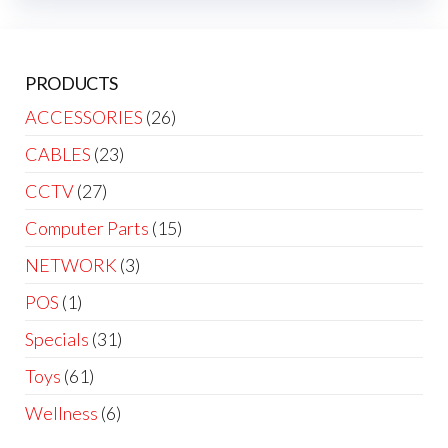
PRODUCTS
ACCESSORIES
(26)
CABLES
(23)
CCTV
(27)
Computer Parts
(15)
NETWORK
(3)
POS
(1)
Specials
(31)
Toys
(61)
Wellness
(6)