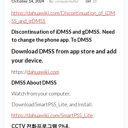
October 14, 2024
By
computerbuffet
Off
https://dahuawiki.com/Discontinuation_of_iDM
SS_and_gDMSS
Discontinuation of iDMSS and gDMSS. Need
to change the phone app. To
DMSS
Download DMSS from app store and add
your device.
https://
dahuawiki.com
DMSS About DMSS
Watch from your computer.
Download SmartPSS_Lite, and Install.
https://dahuawiki.com/SmartPSS_Lite
CCTV 전화프로그램 안내.