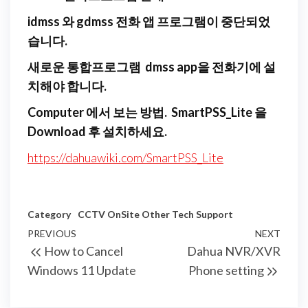
idmss 와 gdmss 전화 앱 프로그램이 중단되었
습니다.
새로운 통합프로그램 dmss app을 전화기에 설
치해야 합니다.
Computer 에서 보는 방법. SmartPSS_Lite 을
Download 후 설치하세요.
https://dahuawiki.com/SmartPSS_Lite
Category
CCTV
OnSite
Other
Tech Support
Post
Previous
PREVIOUS
NEXT
Next
How to Cancel
Dahua NVR/XVR
navigation
Post
Post
Windows 11 Update
Phone setting