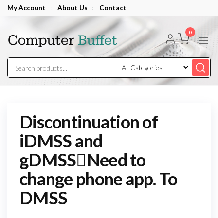
Skip
My Account
:
About Us
:
Contact
to
Computer
the
0
Buffet
content
Discontinuation of
iDMSS and
gDMSSNeed to
change phone app. To
DMSS