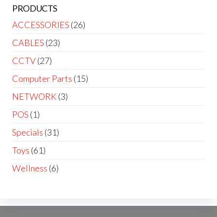
PRODUCTS
ACCESSORIES
(26)
CABLES
(23)
CCTV
(27)
Computer Parts
(15)
NETWORK
(3)
POS
(1)
Specials
(31)
Toys
(61)
Wellness
(6)