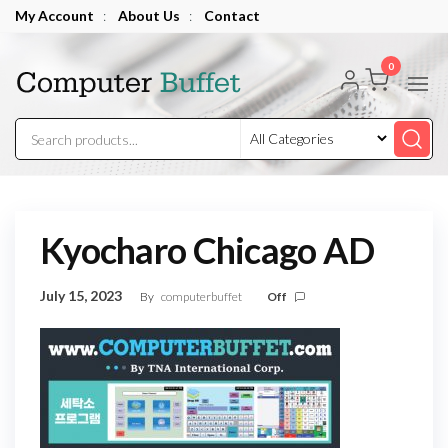
Skip
My Account
:
About Us
:
Contact
to
Computer
the
0
Buffet
content
Kyocharo Chicago AD
July 15, 2023
By
computerbuffet
Off