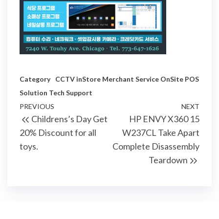
Category
CCTV
inStore
Merchant Service
OnSite
POS
Solution
Tech Support
Post
Previous
PREVIOUS
NEXT
Next
Childrens’s Day Get
HP ENVY X360 15
navigation
Post
Post
20% Discount for all
W237CL Take Apart
toys.
Complete Disassembly
Teardown