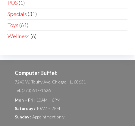
POS
(1)
Specials
(31)
Toys
(61)
Wellness
(6)
Computer Buffet
7240 W. Touhy Ave. Chicago, IL. 60631
Tel. (773) 647-1626
Mon – Fri :
10AM – 6PM
Saturday :
10AM – 2PM
Sunday :
Appointment only