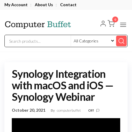
Skip
My Account
:
About Us
:
Contact
to
Computer
the
0
Buffet
content
Synology Integration
with macOS and iOS —
Synology Webinar
October 20, 2021
By
computerbuffet
Off