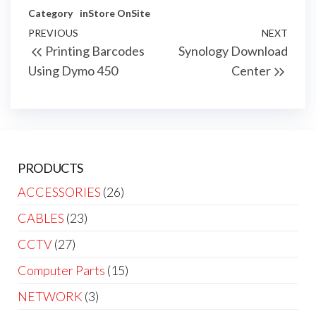
Category
inStore
OnSite
Post
Previous
PREVIOUS
NEXT
Next
Printing Barcodes
Synology Download
navigation
Post
Post
Using Dymo 450
Center
PRODUCTS
ACCESSORIES
(26)
CABLES
(23)
CCTV
(27)
Computer Parts
(15)
NETWORK
(3)