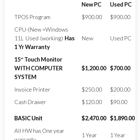
New PC
Used PC
TPOS Program
$900.00
$900.00
CPU-(New =Windows
11), Used (working)
Has
New
Used PC
1 Yr Warranty
15″ Touch Monitor
WITH COMPUTER
$1,200.00
$700.00
SYSTEM
Invoice Printer
$250.00
$200.00
Cash Drawer
$120.00
$90.00
BASIC Unit
$2,470.00
$1,890.00
All HW has One year
1 Year
1 Year
warranty