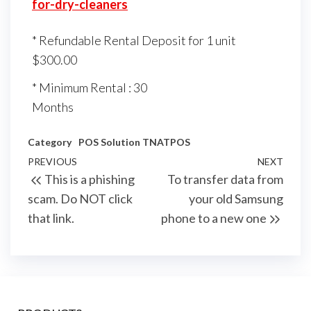
for-dry-cleaners
* Refundable Rental Deposit for 1 unit
$300.00
* Minimum Rental : 30
Months
Category
POS Solution
TNATPOS
Post
Previous
PREVIOUS
NEXT
Next
This is a phishing
To transfer data from
navigation
Post
Post
scam. Do NOT click
your old Samsung
that link.
phone to a new one