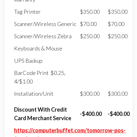
Tag Printer
$350.00
$350.00
Scanner/Wireless Generic
$70.00
$70.00
Scanner/Wireless Zebra
$250.00
$250.00
Keyboards & Mouse
UPS Backup
BarCode Print $0.25,
4/$1.00
Installation/Unit
$300.00
$300.00
Discount With Credit
-$400.00
-$400.00
Card Merchant Service
https://computerbuffet.com/tomorrow-pos-