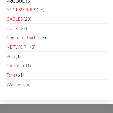
PRODUCTS
ACCESSORIES
(26)
CABLES
(23)
CCTV
(27)
Computer Parts
(15)
NETWORK
(3)
POS
(1)
Specials
(31)
Toys
(61)
Wellness
(6)