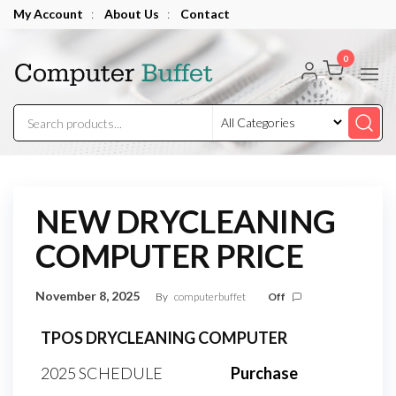
Skip
My Account
:
About Us
:
Contact
to
Computer
the
0
Buffet
content
NEW DRYCLEANING
COMPUTER PRICE
November 8, 2025
By
computerbuffet
Off
TPOS DRYCLEANING COMPUTER
2025 SCHEDULE
Purchase