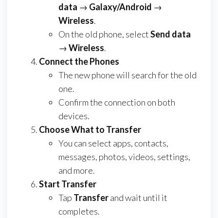
data
→
Galaxy/Android
→
Wireless
.
On the old phone, select
Send data
→
Wireless
.
Connect the Phones
The new phone will search for the old
one.
Confirm the connection on both
devices.
Choose What to Transfer
You can select apps, contacts,
messages, photos, videos, settings,
and more.
Start Transfer
Tap
Transfer
and wait until it
completes.