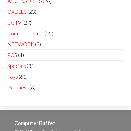
ACCESSORIES
(26)
CABLES
(23)
CCTV
(27)
Computer Parts
(15)
NETWORK
(3)
POS
(1)
Specials
(31)
Toys
(61)
Wellness
(6)
Computer Buffet