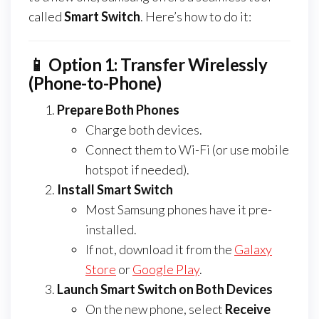
called
Smart Switch
. Here’s how to do it:
📱 Option 1: Transfer Wirelessly
(Phone-to-Phone)
Prepare Both Phones
Charge both devices.
Connect them to Wi-Fi (or use mobile
hotspot if needed).
Install Smart Switch
Most Samsung phones have it pre-
installed.
If not, download it from the
Galaxy
Store
or
Google Play
.
Launch Smart Switch on Both Devices
On the new phone, select
Receive