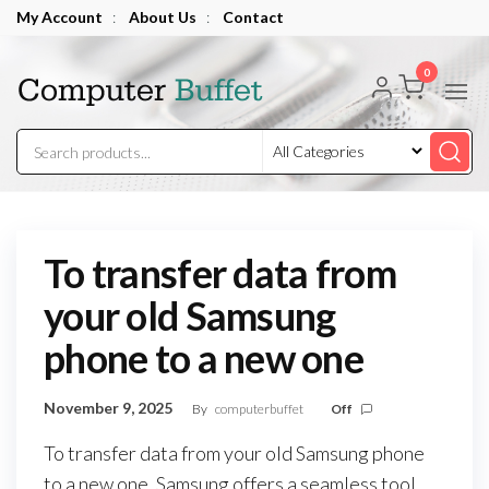
Skip
My Account
:
About Us
:
Contact
to
Computer
the
0
Buffet
content
To transfer data from
your old Samsung
phone to a new one
November 9, 2025
By
computerbuffet
Off
To transfer data from your old Samsung phone
to a new one, Samsung offers a seamless tool