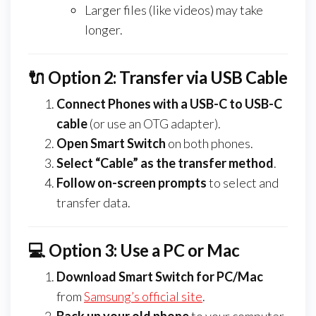
Larger files (like videos) may take
longer.
🔌 Option 2: Transfer via USB Cable
Connect Phones with a USB-C to USB-C
cable
(or use an OTG adapter).
Open Smart Switch
on both phones.
Select “Cable” as the transfer method
.
Follow on-screen prompts
to select and
transfer data.
💻 Option 3: Use a PC or Mac
Download Smart Switch for PC/Mac
from
Samsung’s official site
.