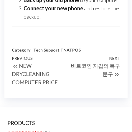
Back up your old phone
to your computer.
Connect your new phone
and restore the
backup.
Category
Tech Support
TNATPOS
Post
Previous
PREVIOUS
NEXT
Next
NEW
비트코인 지갑의 복구
navigation
Post
Post
DRYCLEANING
문구
COMPUTER PRICE
PRODUCTS