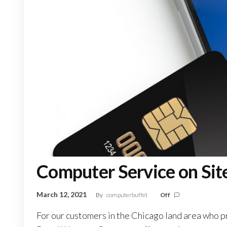
Computer Service on Sit
March 12, 2021
By
computerbuffet
Off
For our customers in the Chicago land area who pr