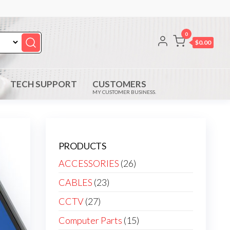
0
$0.00
TECH SUPPORT
CUSTOMERS
MY CUSTOMER BUSINESS.
PRODUCTS
ACCESSORIES
(26)
CABLES
(23)
CCTV
(27)
Computer Parts
(15)