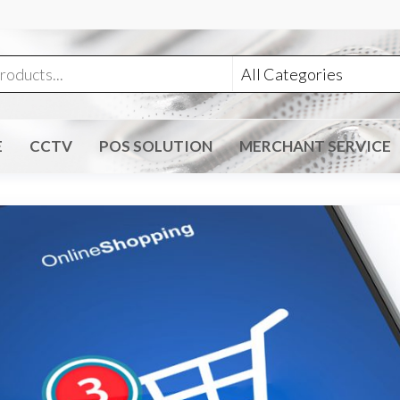
E
CCTV
POS SOLUTION
MERCHANT SERVICE