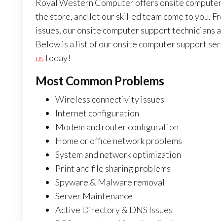
Royal Western Computer offers onsite computer s
the store, and let our skilled team come to you.
issues, our onsite computer support technicians ar
Below is a list of our onsite computer support serv
us
today!
Most Common Problems
Wireless connectivity issues
Internet configuration
Modem and router configuration
Home or office network problems
System and network optimization
Print and file sharing problems
Spyware & Malware removal
Server Maintenance
Active Directory & DNS Issues