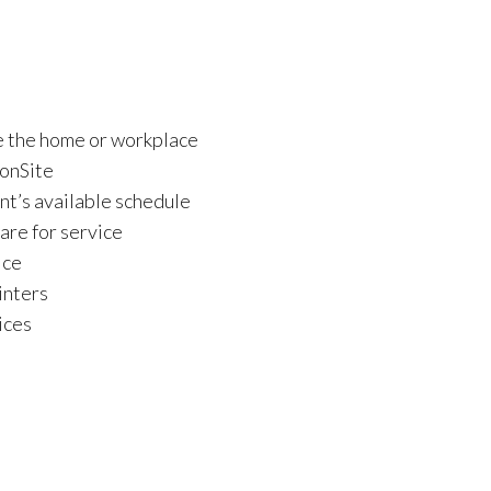
ve the home or workplace
 onSite
nt’s available schedule
re for service
ice
inters
ices