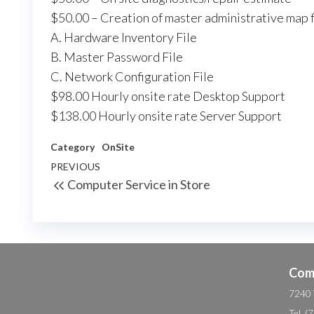
$50.00 – Creation of master administrative map f
A. Hardware Inventory File
B. Master Password File
C. Network Configuration File
$98.00 Hourly onsite rate Desktop Support
$138.00 Hourly onsite rate Server Support
Category
OnSite
Post
Previous
PREVIOUS
Computer Service in Store
navigation
Post
Com
7240 
Tel. 