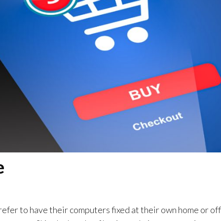
e
efer to have their computers fixed at their own home or off