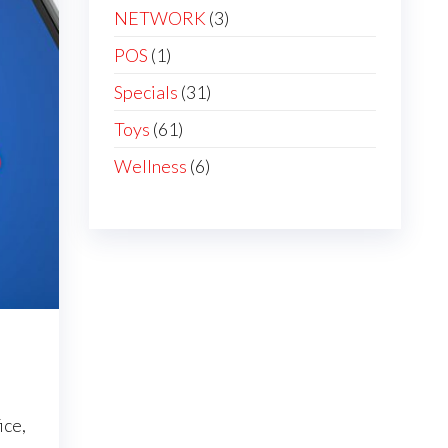
NETWORK
(3)
POS
(1)
Specials
(31)
Toys
(61)
Wellness
(6)
ice,