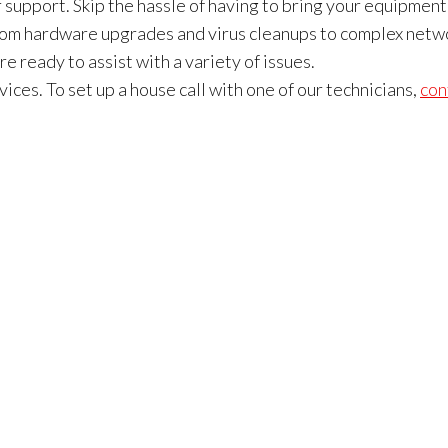
upport. Skip the hassle of having to bring your equipment
 From hardware upgrades and virus cleanups to complex netw
e ready to assist with a variety of issues.
ices. To set up a house call with one of our technicians,
con