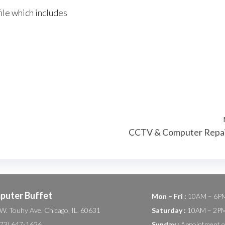
ile which includes
CCTV & Computer Repa
puter Buffet
Mon – Fri :
10AM – 6P
W. Touhy Ave. Chicago, IL. 60631
Saturday :
10AM – 2P
(773) 647-1626
Sunday :
Appointment o