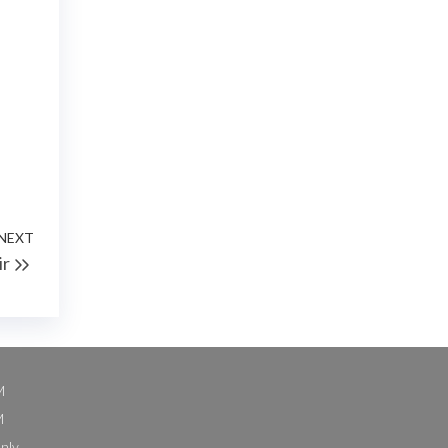
NEXT
Next
ir
Post
M
M
nly