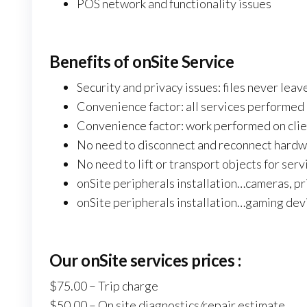
POS network and functionality issues
Benefits of onSite Service
Security and privacy issues: files never lea
Convenience factor: all services performed
Convenience factor: work performed on clie
No need to disconnect and reconnect hardwa
No need to lift or transport objects for serv
onSite peripherals installation…cameras, pr
onSite peripherals installation…gaming dev
Our
onSite
services prices :
$75.00 – Trip charge
$50.00 – On site diagnostics/repair estimate