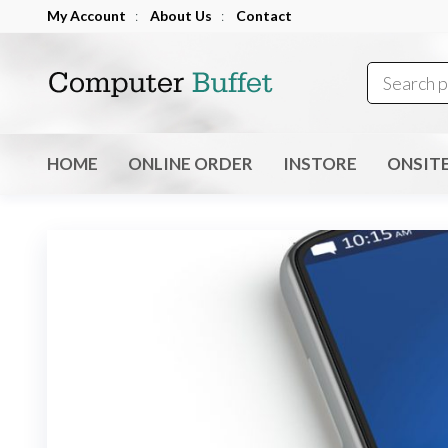
Skip
My Account
:
About Us
:
Contact
to
Computer
the
Buffet
content
HOME
ONLINE ORDER
INSTORE
ONSIT